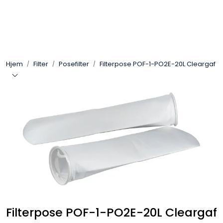
Skip to main content
Arbeidsplassen
Hjem
Filter
Posefilter
Filterpose POF-1-PO2E-20L Cleargaf
Batteri / Booster / Lader
Bekledning / Hansker / Vern
Filter
Kjemi
OUTLET
Filterpose POF-1-PO2E-20L Cleargaf