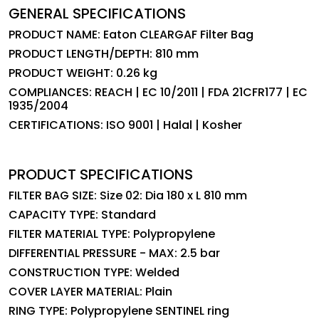
GENERAL SPECIFICATIONS
PRODUCT NAME: Eaton CLEARGAF Filter Bag
PRODUCT LENGTH/DEPTH: 810 mm
PRODUCT WEIGHT: 0.26 kg
COMPLIANCES: REACH | EC 10/2011 | FDA 21CFR177 | EC
1935/2004
CERTIFICATIONS: ISO 9001 | Halal | Kosher
PRODUCT SPECIFICATIONS
FILTER BAG SIZE: Size 02: Dia 180 x L 810 mm
CAPACITY TYPE: Standard
FILTER MATERIAL TYPE: Polypropylene
DIFFERENTIAL PRESSURE - MAX: 2.5 bar
CONSTRUCTION TYPE: Welded
COVER LAYER MATERIAL: Plain
RING TYPE: Polypropylene SENTINEL ring