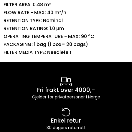
FILTER AREA: 0.48 m²
FLOW RATE - MAX: 40 m³/h
RETENTION TYPE: Nominal
RETENTION RATING: 1.0 µm
OPERATING TEMPERATURE - MAX: 90 °C
PACKAGING: 1 bag (1 box= 20 bags)
FILTER MEDIA TYPE: Needlefelt
Fri frakt over 4000,-
Gjelder for privatpersoner i Norge
Enkel retur
30 dagers returrett