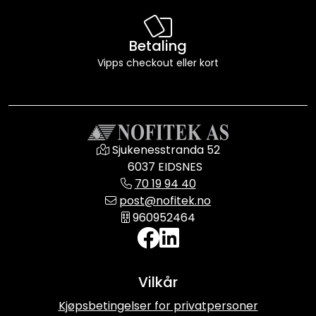
Betaling
Vipps checkout eller kort
Sjukenesstranda 52
6037 EIDSNES
70 19 94 40
post@nofitek.no
960952464
Vilkår
Kjøpsbetingelser for privatpersoner