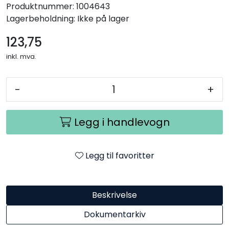
Produktnummer:
1004643
Lagerbeholdning:
Ikke på lager
123,75
inkl. mva.
-
+
Legg i handlevogn
Legg til favoritter
Beskrivelse
Dokumentarkiv