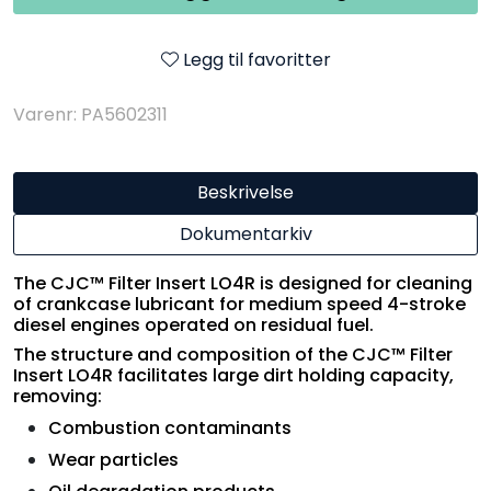
Legg til favoritter
Varenr: PA5602311
Beskrivelse
Dokumentarkiv
The CJC™ Filter Insert LO4R is designed for cleaning
of crankcase lubricant for medium speed 4-stroke
diesel engines operated on residual fuel.
The structure and composition of the CJC™ Filter
Insert LO4R facilitates large dirt holding capacity,
removing:
Combustion contaminants
Wear particles