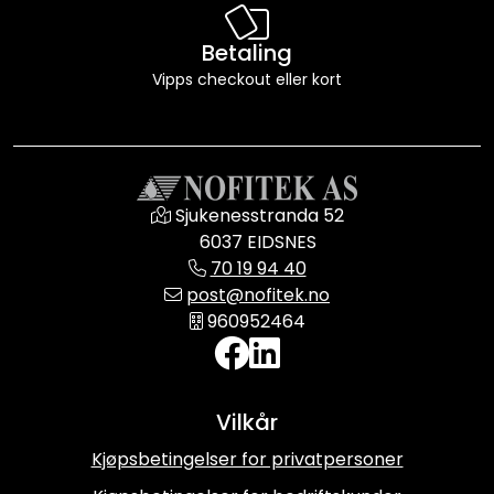
Betaling
Vipps checkout eller kort
Sjukenesstranda 52
6037 EIDSNES
70 19 94 40
post@nofitek.no
960952464
Vilkår
Kjøpsbetingelser for privatpersoner