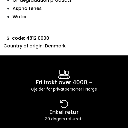
Oil degradation products
Asphaltenes
Water
HS-code: 4812 0000
Country of origin: Denmark
Fri frakt over 4000,-
Gjelder for privatpersoner i Norge
Enkel retur
30 dagers returrett