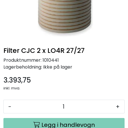
Filter CJC 2 x LO4R 27/27
Produktnummer:
1010441
Lagerbeholdning:
Ikke på lager
3.393,75
inkl. mva.
-
+
Legg i handlevogn