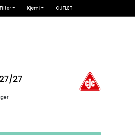
0
Filter
Kjemi
OUTLET
Infosenter
Favoritter
Logg inn
 27/27
ager