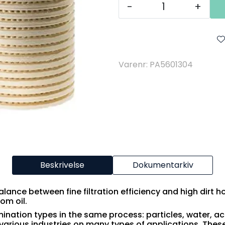
-
+
Varenr: PA5601304
Beskrivelse
Dokumentarkiv
balance between fine filtration efficiency and high dirt h
rom oil.
mination types in the same process: particles, water, ac
various industries on many types of applications. These 