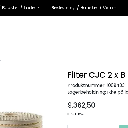
/ Booster / Lader
Bekledning / Hansker / Vern
Filter CJC 2 x B
Produktnummer:
1009433
Lagerbeholdning:
Ikke på l
9.362,50
inkl. mva.