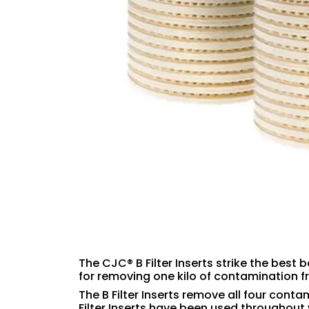
The CJC® B Filter Inserts strike the best 
for removing one kilo of contamination f
The B Filter Inserts remove all four conta
Filter Inserts have been used throughout 