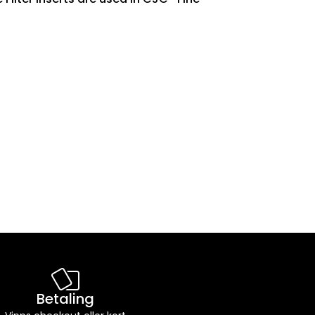
Betaling