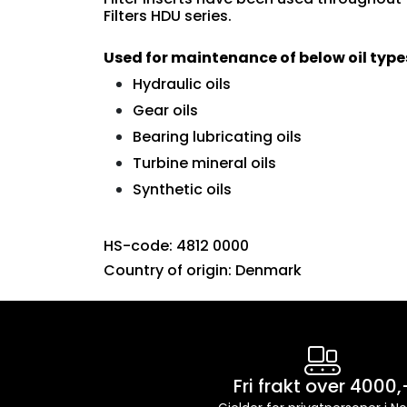
Filters HDU series.
Used for maintenance of below oil type
Hydraulic oils
Gear oils
Bearing lubricating oils
Turbine mineral oils
Synthetic oils
HS-code: 4812 0000
Country of origin: Denmark
Fri frakt over 4000,