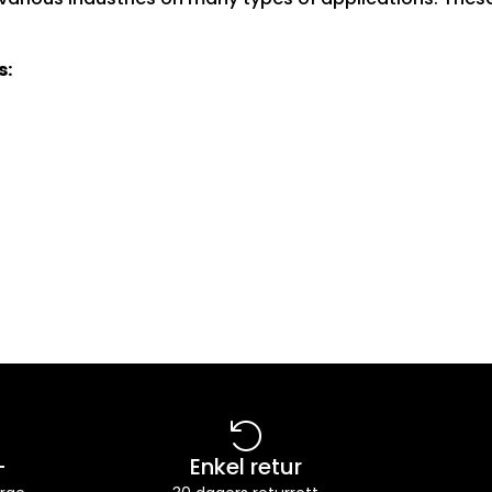
s:
-
Enkel retur