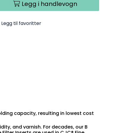
Legg i handlevogn
Legg til favoritter
olding capacity, resulting in lowest cost
idity, and varnish. For decades, our B
Filter Inserts are used in CJC® Fine